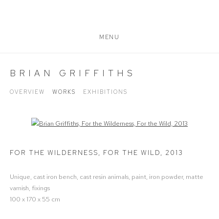
MENU
BRIAN GRIFFITHS
OVERVIEW
WORKS
EXHIBITIONS
Open a larger version of the following image in a popup:
FOR THE WILDERNESS, FOR THE WILD
,
2013
Unique, cast iron bench, cast resin animals, paint, iron powder, matte
varnish, fixings
100 x 170 x 55 cm