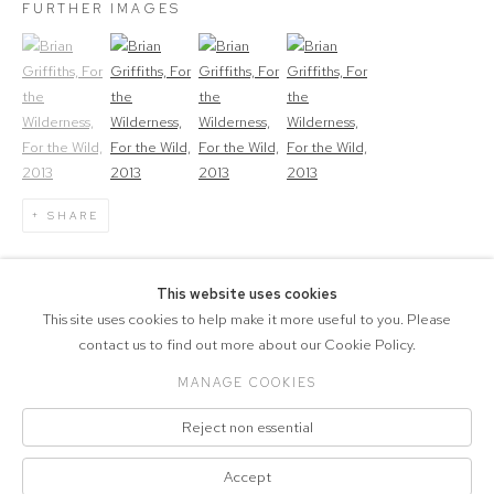
FURTHER IMAGES
(View a larger image of thumbnail 1)
, currently selected.
(View a larger image of thumbnail 2)
(View a larger image of thumbnail 3)
(View a larger image of thumbna
SHARE
1
OF 4
PREVIOUS
NEXT
This website uses cookies
This site uses cookies to help make it more useful to you. Please
contact us to find out more about our Cookie Policy.
MANAGE COOKIES
COPYRIGHT © 2026 MARCELLE JOSEPH
Reject non essential
PROJECTS
Manage cookies
Accept
SITE BY ARTLOGIC