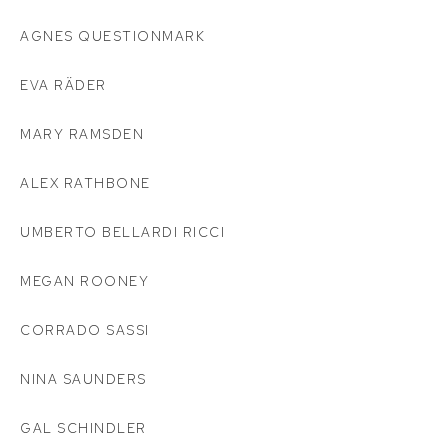
AGNES QUESTIONMARK
EVA RÄDER
MARY RAMSDEN
ALEX RATHBONE
UMBERTO BELLARDI RICCI
MEGAN ROONEY
CORRADO SASSI
NINA SAUNDERS
GAL SCHINDLER