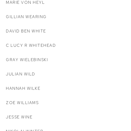
MARIE VON HEYL
GILLIAN WEARING
DAVID BEN WHITE
C LUCY R WHITEHEAD
GRAY WIELEBINSKI
JULIAN WILD
HANNAH WILKE
ZOE WILLIAMS
JESSE WINE