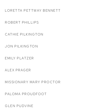
LORETTA PETTWAY BENNETT
ROBERT PHILLIPS
CATHIE PILKINGTON
JON PILKINGTON
EMILY PLATZER
ALEX PRAGER
MISSIONARY MARY PROCTOR
PALOMA PROUDFOOT
GLEN PUDVINE