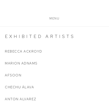
MENU
EXHIBITED ARTISTS
REBECCA ACKROYD
MARION ADNAMS
AFSOON
CHECHU ÁLAVA
ANTON ALVAREZ