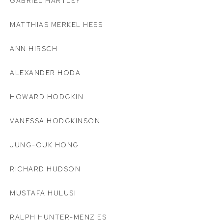
GABRIEL HARTLEY
MATTHIAS MERKEL HESS
ANN HIRSCH
ALEXANDER HODA
HOWARD HODGKIN
VANESSA HODGKINSON
JUNG-OUK HONG
RICHARD HUDSON
MUSTAFA HULUSI
RALPH HUNTER-MENZIES