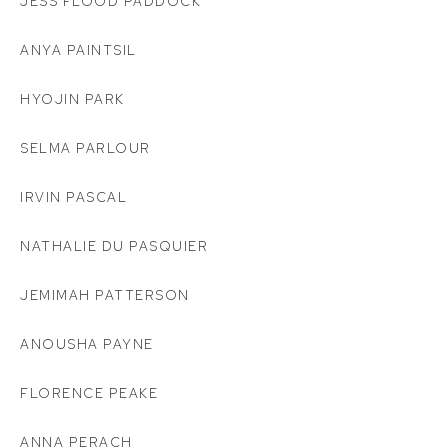
JESS FLOOD PADDOCK
ANYA PAINTSIL
HYOJIN PARK
SELMA PARLOUR
IRVIN PASCAL
NATHALIE DU PASQUIER
JEMIMAH PATTERSON
ANOUSHA PAYNE
FLORENCE PEAKE
ANNA PERACH