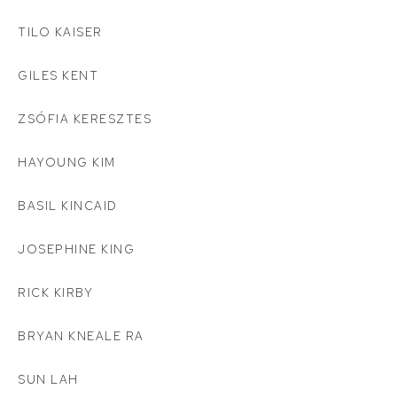
TILO KAISER
GILES KENT
ZSÓFIA KERESZTES
HAYOUNG KIM
BASIL KINCAID
JOSEPHINE KING
RICK KIRBY
BRYAN KNEALE RA
SUN LAH