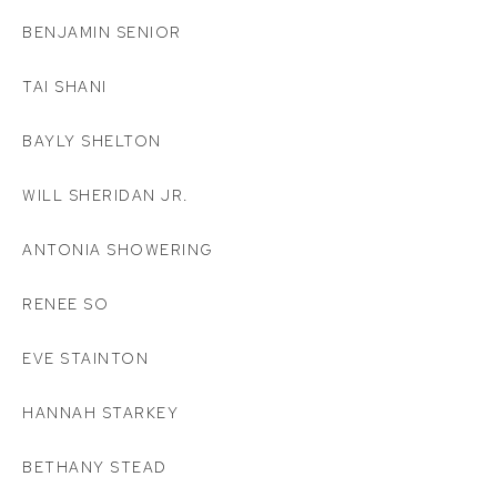
BENJAMIN SENIOR
TAI SHANI
BAYLY SHELTON
WILL SHERIDAN JR.
ANTONIA SHOWERING
RENEE SO
EVE STAINTON
HANNAH STARKEY
BETHANY STEAD