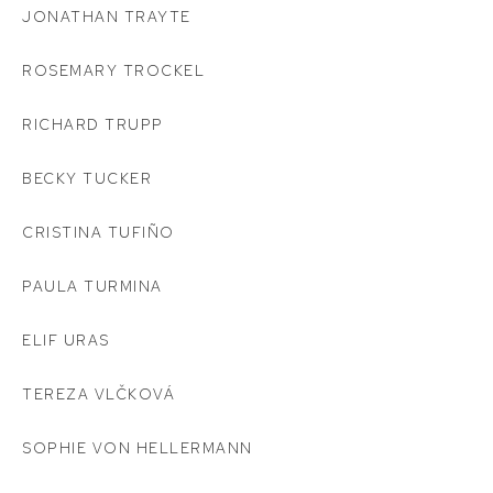
JONATHAN TRAYTE
ROSEMARY TROCKEL
RICHARD TRUPP
BECKY TUCKER
CRISTINA TUFIÑO
PAULA TURMINA
ELIF URAS
TEREZA VLČKOVÁ
SOPHIE VON HELLERMANN