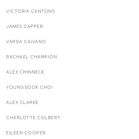
VICTORIA CANTONS
JAMES CAPPER
VARDA CAIVANO
RACHAEL CHAMPION
ALEX CHINNECK
YOUNGSOOK CHOI
ALEX CLARKE
CHARLOTTE COLBERT
EILEEN COOPER