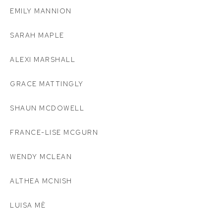
EMILY MANNION
SARAH MAPLE
ALEXI MARSHALL
GRACE MATTINGLY
SHAUN MCDOWELL
FRANCE-LISE MCGURN
WENDY MCLEAN
ALTHEA MCNISH
LUISA MÈ