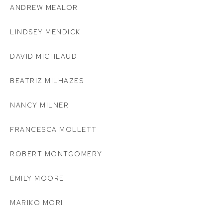
ANDREW MEALOR
LINDSEY MENDICK
DAVID MICHEAUD
BEATRIZ MILHAZES
NANCY MILNER
FRANCESCA MOLLETT
ROBERT MONTGOMERY
EMILY MOORE
MARIKO MORI