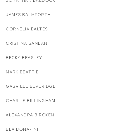
JONATHAN BALDOCK
JAMES BALMFORTH
CORNELIA BALTES
CRISTINA BANBAN
BECKY BEASLEY
MARK BEATTIE
GABRIELE BEVERIDGE
CHARLIE BILLINGHAM
ALEXANDRA BIRCKEN
BEA BONAFINI