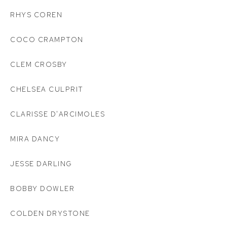
RHYS COREN
COCO CRAMPTON
CLEM CROSBY
CHELSEA CULPRIT
CLARISSE D'ARCIMOLES
MIRA DANCY
JESSE DARLING
BOBBY DOWLER
COLDEN DRYSTONE