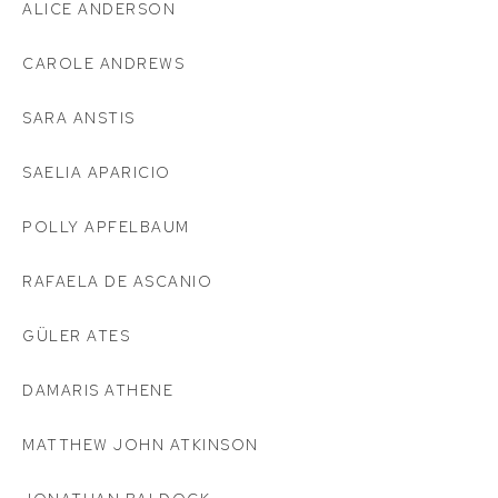
ALICE ANDERSON
CAROLE ANDREWS
SARA ANSTIS
SAELIA APARICIO
POLLY APFELBAUM
RAFAELA DE ASCANIO
GÜLER ATES
DAMARIS ATHENE
MATTHEW JOHN ATKINSON