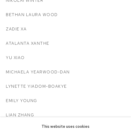
NIKOLAI WINTER
BETHAN LAURA WOOD
ZADIE XA
ATALANTA XANTHE
YU XIAO
MICHAELA YEARWOOD-DAN
LYNETTE YIADOM-BOAKYE
EMILY YOUNG
LIAN ZHANG
This website uses cookies
CHLOË ØSTMO