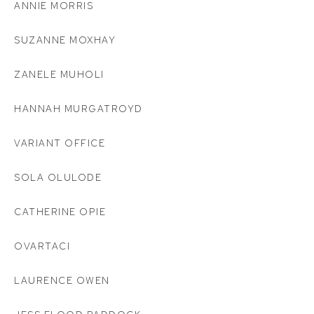
ANNIE MORRIS
SUZANNE MOXHAY
ZANELE MUHOLI
HANNAH MURGATROYD
VARIANT OFFICE
SOLA OLULODE
CATHERINE OPIE
OVARTACI
LAURENCE OWEN