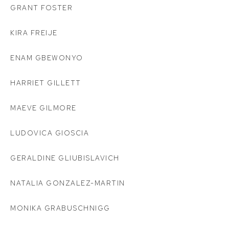
GRANT FOSTER
KIRA FREIJE
ENAM GBEWONYO
HARRIET GILLETT
MAEVE GILMORE
LUDOVICA GIOSCIA
GERALDINE GLIUBISLAVICH
NATALIA GONZALEZ-MARTIN
MONIKA GRABUSCHNIGG