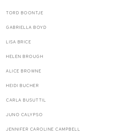
TORD BOONTJE
GABRIELLA BOYD
LISA BRICE
HELEN BROUGH
ALICE BROWNE
HEIDI BUCHER
CARLA BUSUTTIL
JUNO CALYPSO
JENNIFER CAROLINE CAMPBELL