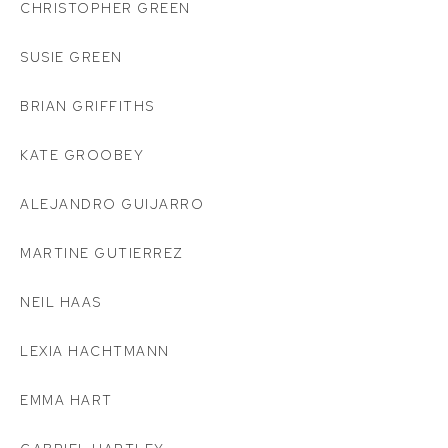
CHRISTOPHER GREEN
SUSIE GREEN
BRIAN GRIFFITHS
KATE GROOBEY
ALEJANDRO GUIJARRO
MARTINE GUTIERREZ
NEIL HAAS
LEXIA HACHTMANN
EMMA HART