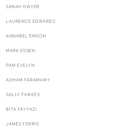
SARAH DWYER
LAURENCE EDWARDS
ANNABEL EMSON
MARK ESSEN
PAM EVELYN
ADHAM FARAMAWY
SALLY FAWKES
BITA FAYYAZI
JAMES FERRIS