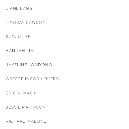
LIANE LANG
LINDSAY LAWSON
SUNJU LEE
HANNAH LIM
JAKELINE LONDONO
GREECE IS FOR LOVERS
ERIC N. MACK
JESSIE MAKINSON
RICHARD MALONE