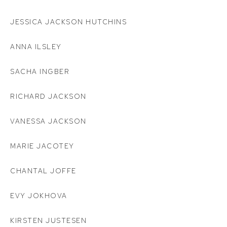
JESSICA JACKSON HUTCHINS
ANNA ILSLEY
SACHA INGBER
RICHARD JACKSON
VANESSA JACKSON
MARIE JACOTEY
CHANTAL JOFFE
EVY JOKHOVA
KIRSTEN JUSTESEN