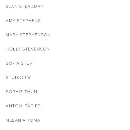
SEAN STEADMAN
AMY STEPHENS
MARY STEPHENSON
HOLLY STEVENSON
SOFIA STEVI
STUDIO LW
SOPHIE THUN
ANTONI TÀPIES
MELANIA TOMA