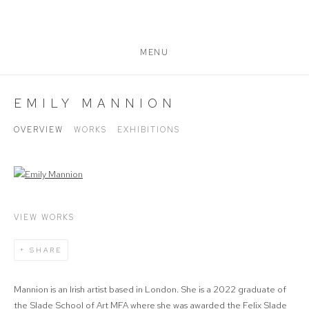
MENU
EMILY MANNION
OVERVIEW
WORKS
EXHIBITIONS
View works.
VIEW WORKS
SHARE
Mannion is an Irish artist based in London. She is a 2022 graduate of
the Slade School of Art MFA where she was awarded the Felix Slade