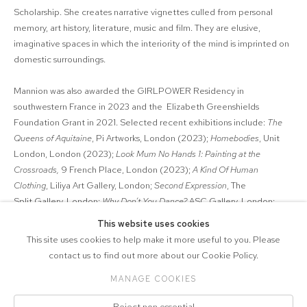
Scholarship. She creates narrative vignettes culled from personal
memory, art history, literature, music and film. They are elusive,
imaginative spaces in which the interiority of the mind is imprinted on
domestic surroundings.
Mannion was also awarded the GIRLPOWER Residency in
southwestern France in 2023 and the Elizabeth Greenshields
Foundation Grant in 2021. Selected recent exhibitions include:
The
Queens of Aquitaine
, Pi Artworks, London (2023);
Homebodies
, Unit
London, London (2023);
Look Mum No Hands 1: Painting at the
Crossroads,
9 French Place, London (2023);
A Kind Of Human
Clothing
, Liliya Art Gallery, London;
Second Expression
, The
Split Gallery, London;
Why Don’t You Dance?
ASC Gallery, London;
Snakes on a Picture Plane
, UK Mexican Arts Society, London (all 2022);
This website uses cookies
and
Castle of Crossed Destinies
, Galeria Dínamo, Porto, Portugal
This site uses cookies to help make it more useful to you. Please
(2021).
contact us to find out more about our Cookie Policy.
MANAGE COOKIES
COPYRIGHT © 2026 MARCELLE JOSEPH
Reject non essential