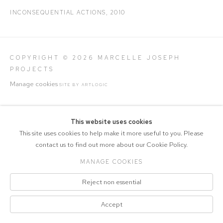
INCONSEQUENTIAL ACTIONS
,
2010
COPYRIGHT © 2026 MARCELLE JOSEPH
PROJECTS
Manage cookies
SITE BY ARTLOGIC
This website uses cookies
This site uses cookies to help make it more useful to you. Please
contact us to find out more about our Cookie Policy.
MANAGE COOKIES
Reject non essential
Accept