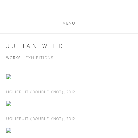
MENU
JULIAN WILD
WORKS
EXHIBITIONS
UGLIFRUIT (DOUBLE KNOT)
,
2012
UGLIFRUIT (DOUBLE KNOT)
,
2012