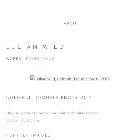
MENU
JULIAN WILD
WORKS
EXHIBITIONS
Open a larger version of the following image in a popup:
UGLIFRUIT (DOUBLE KNOT)
,
2012
Unique, powder coated and painted stainless steel
500 x 70 x 80 cm
FURTHER IMAGES