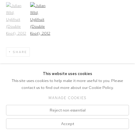
(View a larger image of thumbnail 1)
, currently selected.
(View a larger image of thumbnail 2)
SHARE
2
OF 3
PREVIOUS
NEXT
This website uses cookies
This site uses cookies to help make it more useful to you. Please
contact us to find out more about our Cookie Policy.
MANAGE COOKIES
COPYRIGHT © 2026 MARCELLE JOSEPH
Reject non essential
PROJECTS
Manage cookies
SITE BY ARTLOGIC
Accept