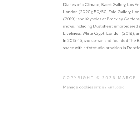
Diaries of a Climate
, Baert Gallery, Los A
London (2020);
50/50
, Fold Gallery, L
(2019); and
Keyholes
at Brockley Gardens,
shows, including
Dust sheet embroidered 
Liveliness
, White Crypt, London (2018); a
In 2015-16, she co-ran and founded The Be
space with artist studio provision in Dept
COPYRIGHT © 2026 MARCE
Manage cookies
SITE BY ARTLOGIC