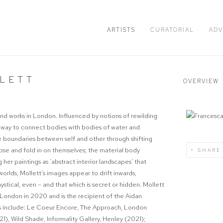
ARTISTS
CURATORIAL
ADV
LETT
OVERVIEW
s and works in London. Influenced by notions of rewilding
 way to connect bodies with bodies of water and
he boundaries between self and other through shifting
lapse and fold in on themselves; the material body
SHARE
g her paintings as ‘abstract interior landscapes’ that
rlds, Mollett’s images appear to drift inwards,
tical, even – and that which is secret or hidden. Mollett
London in 2020 and is the recipient of the Aidan
s include:
Le Coeur Encore
, The Approach, London
021),
Wild Shade
, Informality Gallery, Henley (2021);