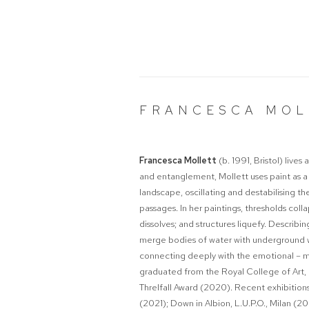
FRANCESCA MOL
Francesca Mollett
(b. 1991, Bristol) live
and entanglement, Mollett uses paint as a
landscape, oscillating and destabilising t
passages. In her paintings, thresholds col
dissolves; and structures liquefy. Describin
merge bodies of water with underground wo
connecting deeply with the emotional – mys
graduated from the Royal College of Art, 
Threlfall Award (2020). Recent exhibition
(2021);
Down in Albion
, L.U.P.O., Milan (2