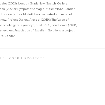
ngeles (2021);
London Grads Now
, Saatchi Gallery,
ondon (2020);
Sympathetic Magic
, ZONA MISTA, London
 London (2019). Mollett has co-curated a number of
snow
, Project Gallery, Arundel (2019);
The Value of
nd
Smoke gets in your eye
, rural BAES, near Lewes (2018).
nevolent Association of Excellent Solutions, a project
ford, London.
LLE JOSEPH PROJECTS