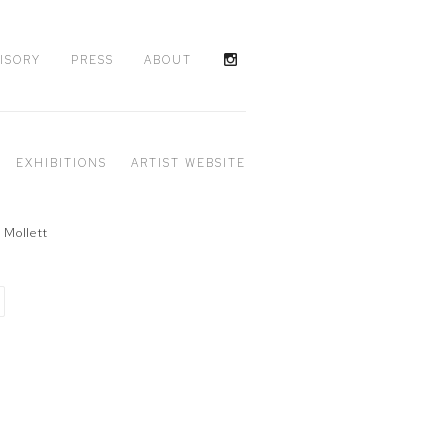
ISORY
PRESS
ABOUT
EXHIBITIONS
ARTIST WEBSITE