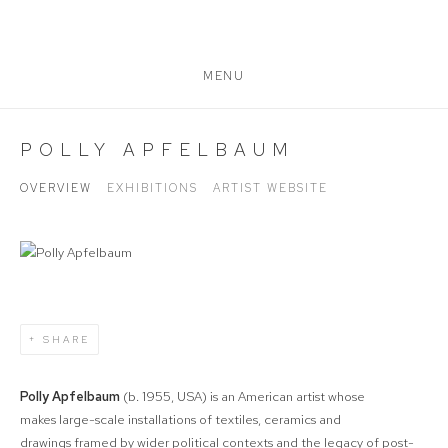
MENU
POLLY APFELBAUM
OVERVIEW
EXHIBITIONS
ARTIST WEBSITE
SHARE
Polly Apfelbaum
(b. 1955, USA) is an American artist whose
makes
large-scale installations of textiles, ceramics and
drawings
framed by wider political contexts and the legacy of post-