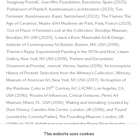
‘Imaginary Friends’, Juan Miro Foundation, Barcelona, Spain (2023);
‘Parliament of Plants II’, Kunstmuseum Liechtenstein (2023); ‘Fun
Feminism’, Kunstmuseum, Basel, Switzerland (2022); ‘The Flames: The
Age of Ceramics’, Musée d’Art Moderne de Paris, Paris, France (2021);
‘Out of Place: A Feminist Look at the Collection’, Brooklyn Museum,
Brooklyn, NY, USA (2020); ‘Less is a Bore: Maximalist Art & Design’,
Institute of Contemporary Art Boston, Boston, MA, USA (2019);
‘Painter’s Reply: Experimental Painting in the 1970s and Now’, Lisson
Gallery, New York, NY, USA (2019); ‘Pattern and Decoration:
Ornament as Promise’, mumok, Vienna, Austria (2019); ‘An Incomplete
History of Protest: Selections from the Whitney’s Collection’, Whitney
Museum of American Art, New York, NY, USA (2017); ‘An Irruption of
th
the Rainbow: Color in 20
Century Art’, LACMA, Los Angeles, CA,
USA (2016); ‘Routes of Influences, Critical Gestures’, Perez Art
Museum, Miami, FL, USA (2016); ‘Making and Unmaking’ (curated by
Duro Olowu), Camden Arts Centre, London, UK (2016); and ‘Found’
(curated by Cornelia Parker), The Foundling Museum, London, UK
(2016). In 2021, Apfelbaum was awarded the Rome Prize from the
American Academy in Rome, Italy. Her work has been acquired by
This website uses cookies
public collections around the world. Apfelbaum is represented by