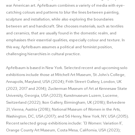
war American art. Apfelbaum combines a variety of media with eye-
catching colours and patterns to blur the lines between painting,
sculpture and installation, while also exploring the boundaries
between art and handicraft. She chooses materials, such as textiles
and ceramics, that are usually found in the domestic realm, and
emphasises their essential qualities, especially colour and texture. In
this way, Apfelbaum assumes a political and feminist position,
challenging hierarchies in cultural practice.
Apfelbaum is based in New York. Selected recent and upcoming solo
exhibitions include those at Mitchell Art Museum, St John’s College,
Annapolis, Maryland, USA (2024); Frith Street Gallery, London, UK
(2023, 2017 and 2014); Zuckerman Museum of Art at Kennesaw State
University, Georgia, USA (2023); Kunstmuseum Luzern, Lucerne,
Switzerland (2022); Ikon Gallery, Birmingham, UK (2018); Belvedere
21, Vienna, Austria (2018); National Museum of Women in the Arts,
Washington, DC, USA (2017); and 56 Henry, New York, NY, USA (2015).
Recent selected group exhibitions include: ’13 Women: Variation II’,
Orange County Art Museum, Costa Mesa, California, USA (2023);