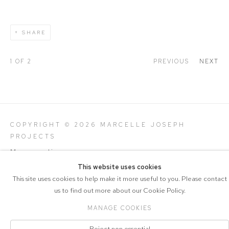
SHARE
1
OF 2
PREVIOUS
NEXT
COPYRIGHT © 2026 MARCELLE JOSEPH
PROJECTS
Manage cookies
SITE BY ARTLOGIC
This website uses cookies
This site uses cookies to help make it more useful to you. Please contact
us to find out more about our Cookie Policy.
MANAGE COOKIES
Reject non essential