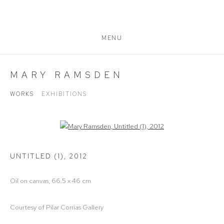
MENU
MARY RAMSDEN
WORKS
EXHIBITIONS
Open a larger version of the following image in a popup:
UNTITLED (1)
,
2012
Oil on canvas, 66.5 x 46 cm
Courtesy of Pilar Corrias Gallery