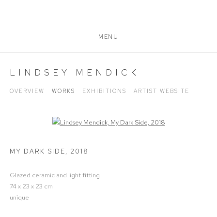
MENU
LINDSEY MENDICK
OVERVIEW
WORKS
EXHIBITIONS
ARTIST WEBSITE
Open a larger version of the following image in a popup:
MY DARK SIDE
,
2018
Glazed ceramic and light fitting
74 x 23 x 23 cm
unique