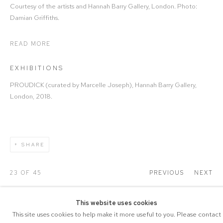
Courtesy of the artists and Hannah Barry Gallery, London. Photo:
Damian Griffiths.
READ MORE
EXHIBITIONS
PROUDICK (curated by Marcelle Joseph), Hannah Barry Gallery,
London, 2018.
SHARE
23
OF 45
PREVIOUS
NEXT
This website uses cookies
This site uses cookies to help make it more useful to you. Please contact