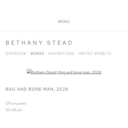
MENU
BETHANY STEAD
OVERVIEW
WORKS
EXHIBITIONS
ARTIST WEBSITE
Open a larger version of the following image in a popup:
RAG AND BONE MAN
,
2026
Oil on panel
51 x 41 cm