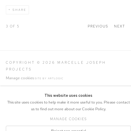
SHARE
3
OF 5
PREVIOUS
NEXT
COPYRIGHT © 2026 MARCELLE JOSEPH
PROJECTS
Manage cookies
SITE BY ARTLOGIC
This website uses cookies
This site uses cookies to help make it more useful to you. Please contact
us to find out more about our Cookie Policy.
MANAGE COOKIES
Reject non essential