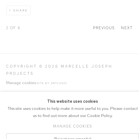
SHARE
2
OF 6
PREVIOUS
NEXT
COPYRIGHT © 2026 MARCELLE JOSEPH
PROJECTS
Manage cookies
SITE BY ARTLOGIC
This website uses cookies
This site uses cookies to help make it more useful to you. Please contact
us to find out more about our Cookie Policy.
MANAGE COOKIES
Reject non essential