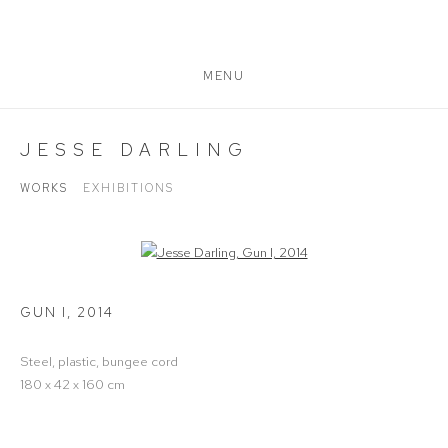
MENU
JESSE DARLING
WORKS
EXHIBITIONS
Open a larger version of the following image in a popup:
GUN I
,
2014
Steel, plastic, bungee cord
180 x 42 x 160 cm