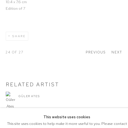
10.4 x 7.6 cm
Edition of 7
SHARE
24
OF 27
PREVIOUS
NEXT
RELATED ARTIST
GÜLER ATES
This website uses cookies
This site uses cookies to help make it more useful to you. Please contact