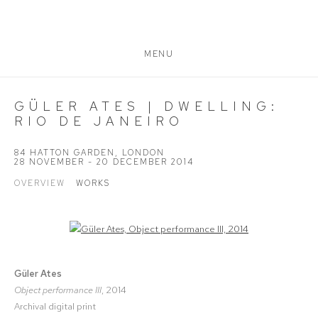
MENU
GÜLER ATES | DWELLING:
RIO DE JANEIRO
84 HATTON GARDEN, LONDON
28 NOVEMBER - 20 DECEMBER 2014
OVERVIEW
WORKS
Open a larger version of the following image in a popup:
Güler Ates
Object performance III
, 2014
Archival digital print