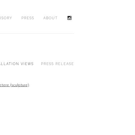
ISORY
PRESS
ABOUT
ALLATION VIEWS
PRESS RELEASE