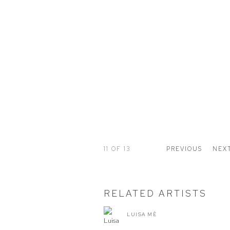
11
OF 13
PREVIOUS
NEX
RELATED ARTISTS
LUISA MÈ