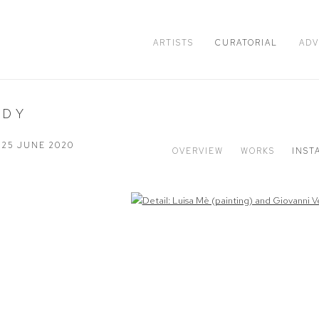
ARTISTS
CURATORIAL
ADV
ODY
- 25 JUNE 2020
OVERVIEW
WORKS
INST
Open a larger version of the following image in a popup: