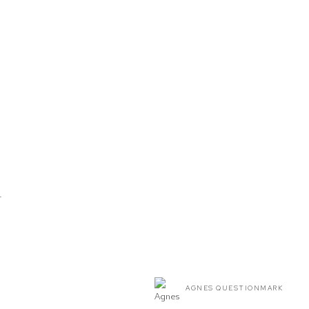
T
AGNES QUESTIONMARK