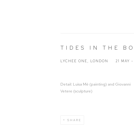
TIDES IN THE B
LYCHEE ONE, LONDON
21 MAY 
Detail: Luisa Mè (painting) and Giovanni
Vetere (sculpture)
SHARE