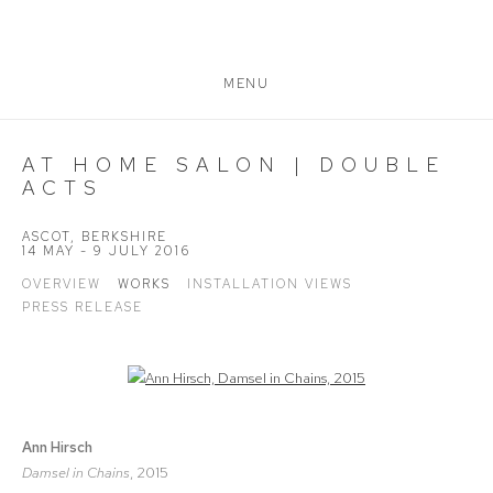
MENU
AT HOME SALON | DOUBLE
ACTS
ASCOT, BERKSHIRE
14 MAY - 9 JULY 2016
OVERVIEW
WORKS
INSTALLATION VIEWS
PRESS RELEASE
Open a larger version of the following image in a popup:
Ann Hirsch
Damsel in Chains
, 2015