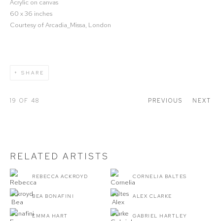
Acrylic on canvas
60 x 36 inches
Courtesy of Arcadia_Missa, London
SHARE
19
OF 48
PREVIOUS
NEXT
RELATED ARTISTS
REBECCA ACKROYD
CORNELIA BALTES
BEA BONAFINI
ALEX CLARKE
EMMA HART
GABRIEL HARTLEY