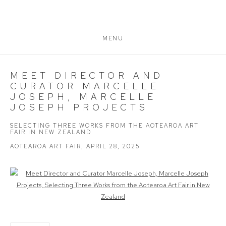
MENU
MEET DIRECTOR AND
CURATOR MARCELLE
JOSEPH, MARCELLE
JOSEPH PROJECTS
SELECTING THREE WORKS FROM THE AOTEAROA ART
FAIR IN NEW ZEALAND
AOTEAROA ART FAIR, APRIL 28, 2025
Open a larger version of the following image in a popup: