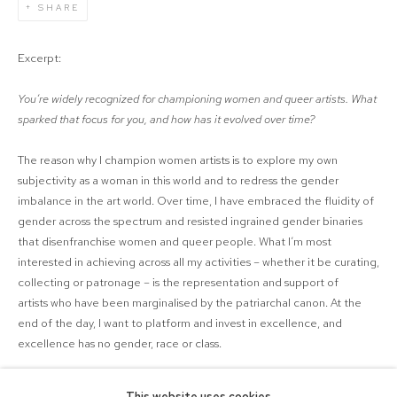
SHARE
Excerpt:
You’re widely recognized for championing women and queer artists. What
sparked that focus for you, and how has it evolved over time?
The reason why I champion women artists is to explore my own
subjectivity as a woman in this world and to redress the gender
imbalance in the art world. Over time, I have embraced the fluidity of
gender across the spectrum and resisted ingrained gender binaries
that
disenfranchise
women and queer people. What I’m most
interested in achieving across all my activities – whether it be curating,
collecting or patronage – is the representation and support of
artist
s
who have been marginalised by the patriarchal canon.
At the
end of the day, I want to platform and invest in excellence, and
excellence has no gender, race or class.
LINK: AOTEAROA ART FAIR WEBSITE
This website uses cookies