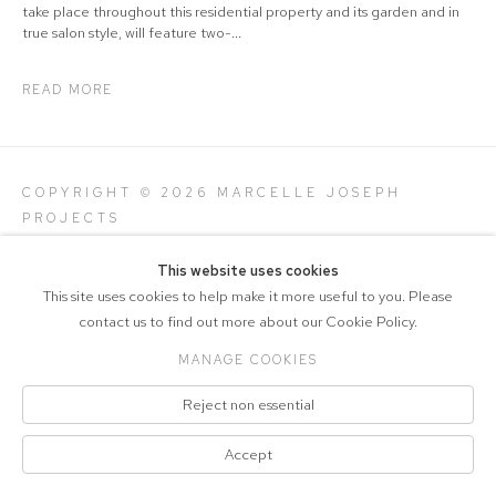
take place throughout this residential property and its garden and in
true salon style, will feature two-...
READ MORE
COPYRIGHT © 2026 MARCELLE JOSEPH
PROJECTS
Manage cookies
SITE BY ARTLOGIC
This website uses cookies
This site uses cookies to help make it more useful to you. Please
contact us to find out more about our Cookie Policy.
MANAGE COOKIES
Reject non essential
Accept