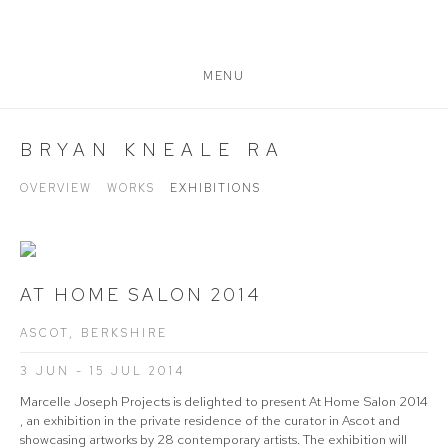
MENU
BRYAN KNEALE RA
OVERVIEW
WORKS
EXHIBITIONS
AT HOME SALON 2014
ASCOT, BERKSHIRE
3 JUN - 15 JUL 2014
Marcelle Joseph Projects is delighted to present At Home Salon 2014
, an exhibition in the private residence of the curator in Ascot and
showcasing artworks by 28 contemporary artists. The exhibition will