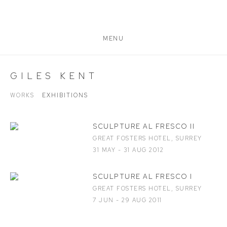
MENU
GILES KENT
WORKS
EXHIBITIONS
SCULPTURE AL FRESCO II
GREAT FOSTERS HOTEL, SURREY
31 MAY - 31 AUG 2012
SCULPTURE AL FRESCO I
GREAT FOSTERS HOTEL, SURREY
7 JUN - 29 AUG 2011