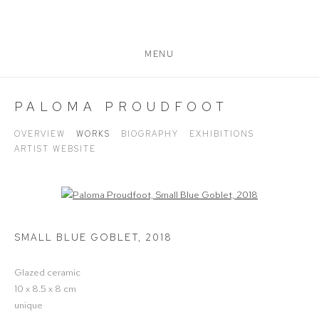
MENU
PALOMA PROUDFOOT
OVERVIEW
WORKS
BIOGRAPHY
EXHIBITIONS
ARTIST WEBSITE
Open a larger version of the following image in a popup:
SMALL BLUE GOBLET
,
2018
Glazed ceramic
10 x 8.5 x 8 cm
unique