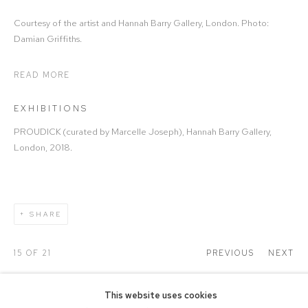
Courtesy of the artist and Hannah Barry Gallery, London. Photo:
Damian Griffiths.
READ MORE
EXHIBITIONS
PROUDICK (curated by Marcelle Joseph), Hannah Barry Gallery,
London, 2018.
SHARE
15
OF 21
PREVIOUS
NEXT
This website uses cookies