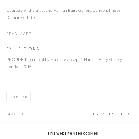
Courtesy of the artist and Hannah Barry Gallery, London. Photo:
Damian Griffiths.
READ MORE
EXHIBITIONS
PROUDICK (curated by Marcelle Joseph), Hannah Barry Gallery,
London, 2018.
SHARE
14
OF 21
PREVIOUS
NEXT
This website uses cookies