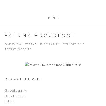
MENU
PALOMA PROUDFOOT
OVERVIEW
WORKS
BIOGRAPHY
EXHIBITIONS
ARTIST WEBSITE
Open a larger version of the following image in a popup:
RED GOBLET
,
2018
Glazed ceramic
14.5 x 13 x 13 cm
unique