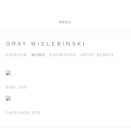
MENU
GRAY WIELEBINSKI
OVERVIEW
WORKS
EXHIBITIONS
ARTIST WEBSITE
BABY
,
2019
CHOP CHOP
,
2019