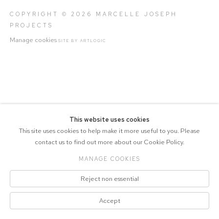
COPYRIGHT © 2026 MARCELLE JOSEPH
PROJECTS
Manage cookies
SITE BY ARTLOGIC
This website uses cookies
This site uses cookies to help make it more useful to you. Please
contact us to find out more about our Cookie Policy.
MANAGE COOKIES
Reject non essential
Accept