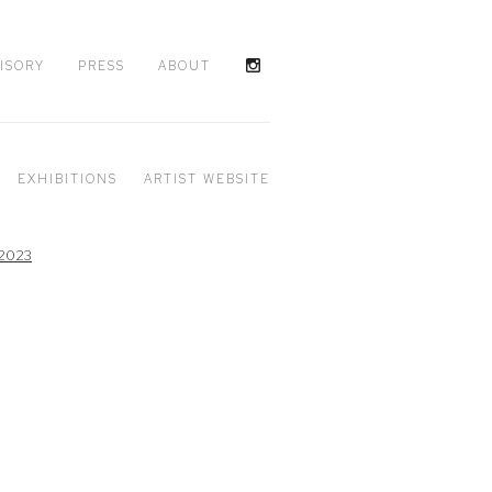
ISORY
PRESS
ABOUT
EXHIBITIONS
ARTIST WEBSITE