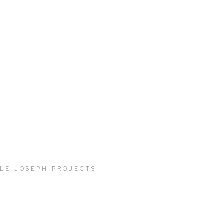
T
LLE JOSEPH PROJECTS