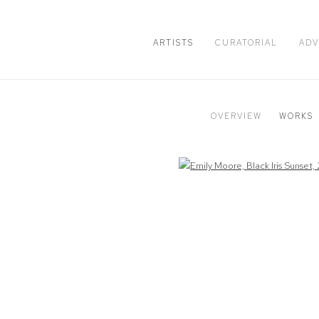
ARTISTS
CURATORIAL
ADV
OVERVIEW
WORKS
Open a larger version of the following image in a popup: