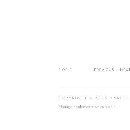
2
OF 3
PREVIOUS
NEX
COPYRIGHT © 2026 MARCE
Manage cookies
SITE BY ARTLOGIC