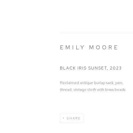
EMILY MOORE
BLACK IRIS SUNSET
,
2023
Reclaimed antique burlap sack, yarn,
thread, vintage cloth with brass beads
SHARE