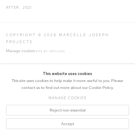
AFTER
,
2021
COPYRIGHT © 2026 MARCELLE JOSEPH
PROJECTS
Manage cookies
SITE BY ARTLOGIC
This website uses cookies
This site uses cookies to help make it more useful to you. Please
contact us to find out more about our Cookie Policy.
MANAGE COOKIES
Reject non essential
Accept