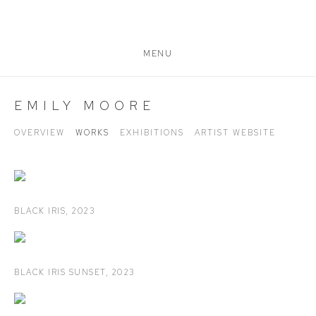
MENU
EMILY MOORE
OVERVIEW
WORKS
EXHIBITIONS
ARTIST WEBSITE
BLACK IRIS
,
2023
BLACK IRIS SUNSET
,
2023