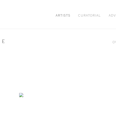
ARTISTS
CURATORIAL
ADV
HE
O