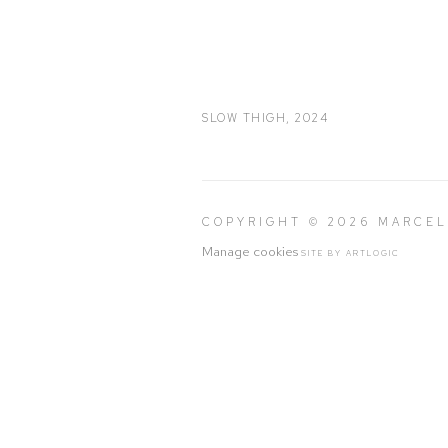
SLOW THIGH
,
2024
COPYRIGHT © 2026 MARCE
Manage cookies
SITE BY ARTLOGIC