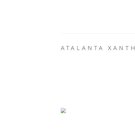
ATALANTA XANT