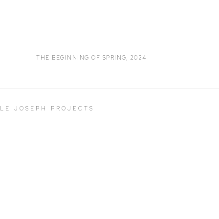
THE BEGINNING OF SPRING
,
2024
LLE JOSEPH PROJECTS