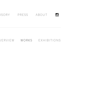
ISORY
PRESS
ABOUT
VERVIEW
WORKS
EXHIBITIONS