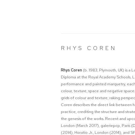
RHYS COREN
Rhys Coren
(b. 1983, Plymouth, UK) is a
Diploma at the Royal Academy Schools, Lo
performance and painted marquetry, each 
colour, texture, space and negative space.
grids of colour and texture, raking perspec
Coren describes the direct link between hi
practice, crediting the structure and strat
the genesis of the works. Recent and upco
London (March 2017),
galeriepcp, Paris
(2014), Horatio Jr., London (2014), and 