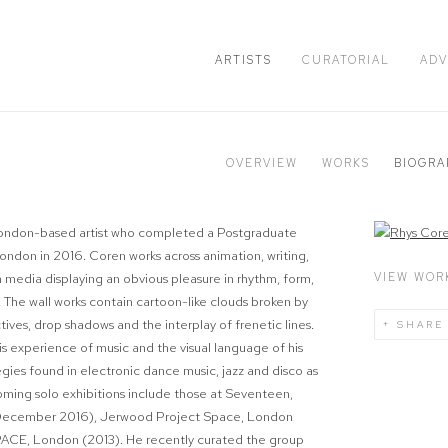
ARTISTS
CURATORIAL
ADV
OVERVIEW
WORKS
BIOGRA
 London-based artist who completed a Postgraduate
View works.
ndon in 2016. Coren works across animation, writing,
VIEW WOR
media displaying an obvious pleasure in rhythm, form,
 The wall works contain cartoon-like clouds broken by
tives, drop shadows and the interplay of frenetic lines.
SHARE
s experience of music and the visual language of his
egies found in electronic dance music, jazz and disco as
ming solo exhibitions include those at Seventeen,
 (December 2016), Jerwood Project Space, London
SPACE, London (2013). He recently curated the group