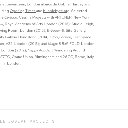
es
at
Seventeen, London alongside Gabriel Hartley and
luding
Opening Times
and
bubblebyte.org
. Selected
he Cartoon,
Cassina Projects with ARTUNER, New York
ow
, Royal Academy of Arts, London (2016); Studio Leigh,
awing Room, London (2015);
E-Vapor-8
, Site Gallery,
tity Gallery, Hong Kong (2014);
Stop / Action
, Test Space,
don
, V22, London (2013); and
Magic 8 Ball,
FOLD, London
, London (2012);
Happy Accident,
Wandering Around
GETTO
, Grand Union, Birmingham and 26CC, Rome, Italy
en in London.
LLE JOSEPH PROJECTS