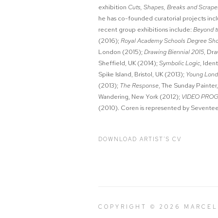
exhibition
Cuts, Shapes, Breaks and Scrap
he has co-founded curatorial projects inc
recent group exhibitions include:
Beyond t
(2016);
Royal Academy Schools Degree Sh
London (2015);
Drawing Biennial 2015
, Dr
Sheffield, UK (2014);
Symbolic Logic
, Iden
Spike Island, Bristol, UK (2013);
Young Lon
(2013);
The Response
, The Sunday Painter
Wandering, New York (2012);
VIDEO PRO
(2010). Coren is represented by Sevente
DOWNLOAD ARTIST'S CV
(PDF, OPENS IN A NEW TAB.)
COPYRIGHT © 2026 MARCE