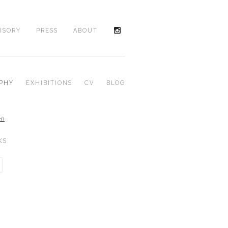
ISORY
PRESS
ABOUT
PHY
EXHIBITIONS
CV
BLOG
KS