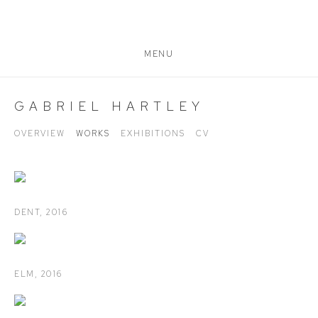
MENU
GABRIEL HARTLEY
OVERVIEW
WORKS
EXHIBITIONS
CV
DENT
,
2016
ELM
,
2016