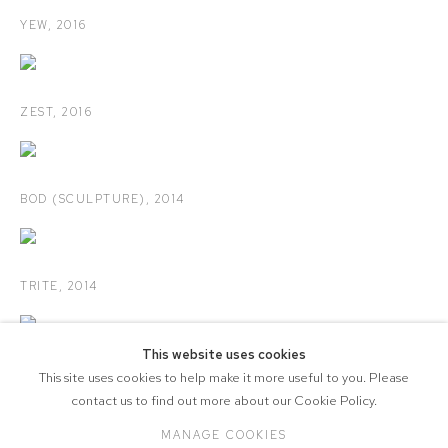
YEW
,
2016
ZEST
,
2016
BOD (SCULPTURE)
,
2014
TRITE
,
2014
This website uses cookies
SELECTED POSTCARDS
,
2010-2013
This site uses cookies to help make it more useful to you. Please
contact us to find out more about our Cookie Policy.
MANAGE COOKIES