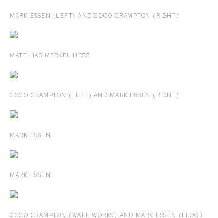
MARK ESSEN (LEFT) AND COCO CRAMPTON (RIGHT)
MATTHIAS MERKEL HESS
COCO CRAMPTON (LEFT) AND MARK ESSEN (RIGHT)
MARK ESSEN
MARK ESSEN
COCO CRAMPTON (WALL WORKS) AND MARK ESSEN (FLOOR