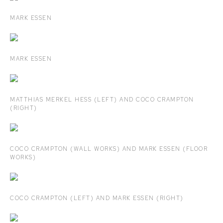
MARK ESSEN
MARK ESSEN
MATTHIAS MERKEL HESS (LEFT) AND COCO CRAMPTON
(RIGHT)
COCO CRAMPTON (WALL WORKS) AND MARK ESSEN (FLOOR
WORKS)
COCO CRAMPTON (LEFT) AND MARK ESSEN (RIGHT)