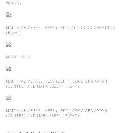
WORKS)
MATTHIAS MERKEL HESS (LEFT) AND COCO CRAMPTON
(RIGHT)
MARK ESSEN
MATTHIAS MERKEL HESS (LEFT), COCO CRAMPTON
(CENTRE) AND MARK ESSEN (RIGHT)
MATTHIAS MERKEL HESS (LEFT), COCO CRAMPTON
(CENTRE) AND MARK ESSEN (RIGHT)