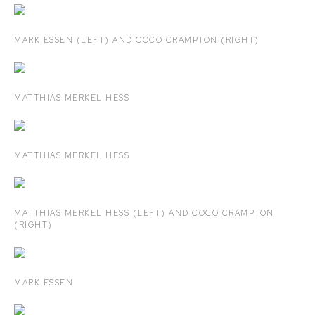
MARK ESSEN (LEFT) AND COCO CRAMPTON (RIGHT)
MATTHIAS MERKEL HESS
MATTHIAS MERKEL HESS
MATTHIAS MERKEL HESS (LEFT) AND COCO CRAMPTON
(RIGHT)
MARK ESSEN