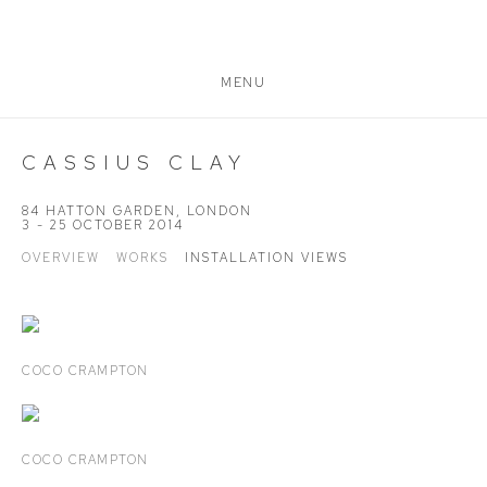
MENU
CASSIUS CLAY
84 HATTON GARDEN, LONDON
3 - 25 OCTOBER 2014
OVERVIEW
WORKS
INSTALLATION VIEWS
COCO CRAMPTON
COCO CRAMPTON