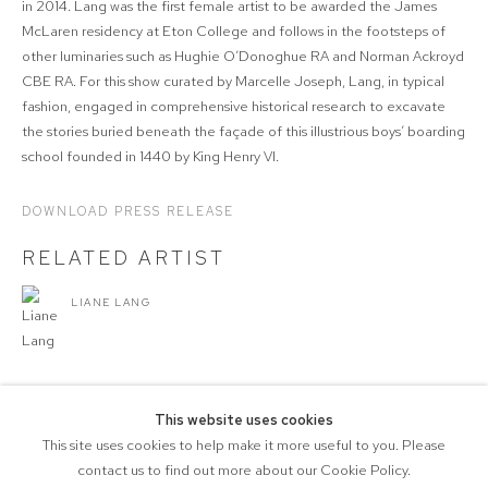
in 2014. Lang was the first female artist to be awarded the James
McLaren residency at Eton College and follows in the footsteps of
other luminaries such as Hughie O’Donoghue RA and Norman Ackroyd
CBE RA. For this show curated by Marcelle Joseph, Lang, in typical
fashion, engaged in comprehensive historical research to excavate
the stories buried beneath the façade of this illustrious boys’ boarding
school founded in 1440 by King Henry VI.
DOWNLOAD PRESS RELEASE
RELATED ARTIST
LIANE LANG
This website uses cookies
This site uses cookies to help make it more useful to you. Please
SHARE
contact us to find out more about our Cookie Policy.