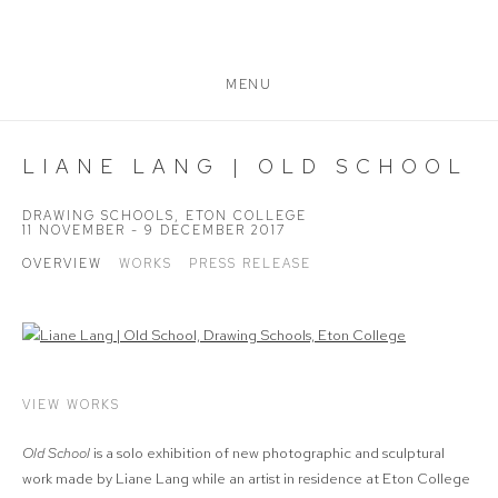
MENU
LIANE LANG | OLD SCHOOL
DRAWING SCHOOLS, ETON COLLEGE
11 NOVEMBER - 9 DECEMBER 2017
OVERVIEW
WORKS
PRESS RELEASE
VIEW WORKS
Old School
is a solo exhibition of new photographic and sculptural
work made by Liane Lang while an artist in residence at Eton College