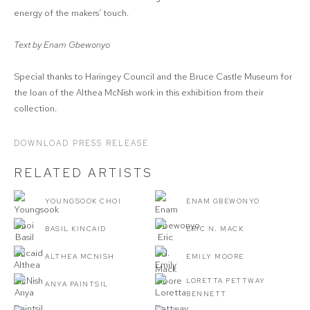
energy of the makers’ touch.
Text by Enam Gbewonyo
Special thanks to Haringey Council and the Bruce Castle Museum for
the loan of the Althea McNish work in this exhibition from their
collection.
DOWNLOAD PRESS RELEASE
RELATED ARTISTS
YOUNGSOOK CHOI
ENAM GBEWONYO
BASIL KINCAID
ERIC N. MACK
ALTHEA MCNISH
EMILY MOORE
LORETTA PETTWAY
ANYA PAINTSIL
BENNETT