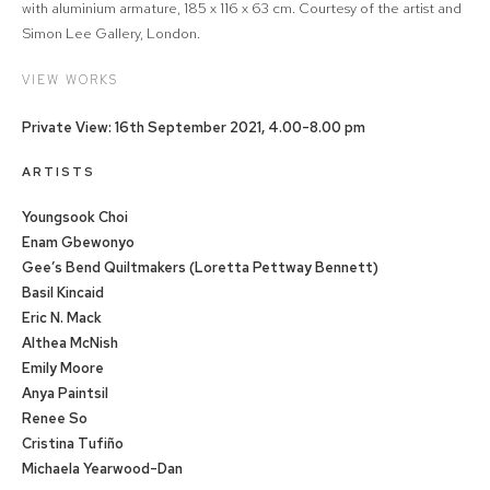
with aluminium armature, 185 x 116 x 63 cm. Courtesy of the artist and
Simon Lee Gallery, London.
VIEW WORKS
Private View: 16th September 2021, 4.00-8.00 pm
ARTISTS
Youngsook Choi
Enam Gbewonyo
Gee’s Bend Quiltmakers (Loretta Pettway Bennett)
Basil Kincaid
Eric N. Mack
Althea McNish
Emily Moore
Anya Paintsil
Renee So
Cristina Tufiño
Michaela Yearwood-Dan