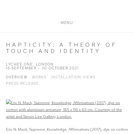
MENU
HAPTICITY: A THEORY OF
TOUCH AND IDENTITY
LYCHEE ONE, LONDON
16 SEPTEMBER - 30 OCTOBER 2021
OVERVIEW
WORKS
INSTALLATION VIEWS
PRESS RELEASE
Eric N. Mack, Supreme, Knowledge, Affirmatives (2017), dye on cotton