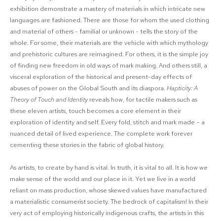
exhibition demonstrate a mastery of materials in which intricate new
languages are fashioned. There are those for whom the used clothing
and material of others - familial or unknown - tells the story of the
whole. For some, their materials are the vehicle with which mythology
and prehistoric cultures are reimagined. For others, it is the simple joy
of finding new freedom in old ways of mark making. And others still, a
visceral exploration of the historical and present-day effects of
abuses of power on the Global South and its diaspora.
Hapticity: A
Theory of Touch and Identity
reveals how, for tactile makers such as
these eleven artists, touch becomes a core element in their
exploration of identity and self. Every fold, stitch and mark made – a
nuanced detail of lived experience. The complete work forever
cementing these stories in the fabric of global history.
As artists, to create by hand is vital. In truth, it is vital to all. It is how we
make sense of the world and our place in it. Yet we live in a world
reliant on mass production, whose skewed values have manufactured
a materialistic consumerist society. The bedrock of capitalism! In their
very act of employing historically indigenous crafts, the artists in this