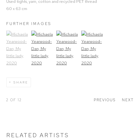
Used tights, yarn, cotton and recycled PET thread
60 x 63 cm
FURTHER IMAGES
(View a larger image of thumbnail 1)
, currently selected.
(View a larger image of thumbnail 2)
(View a larger image of thumbnail 3)
(View a larger image of thumbna
SHARE
2
OF 12
PREVIOUS
NEXT
RELATED ARTISTS