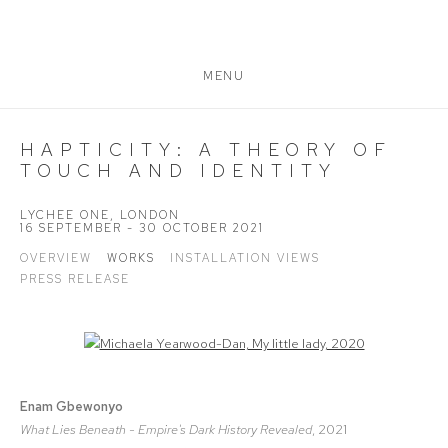
MENU
HAPTICITY: A THEORY OF
TOUCH AND IDENTITY
LYCHEE ONE, LONDON
16 SEPTEMBER - 30 OCTOBER 2021
OVERVIEW
WORKS
INSTALLATION VIEWS
PRESS RELEASE
Open a larger version of the following image in a popup:
Enam Gbewonyo
What Lies Beneath - Empire's Dark History Revealed
, 2021