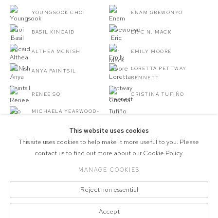
YOUNGSOOK CHOI
ENAM GBEWONYO
BASIL KINCAID
ERIC N. MACK
ALTHEA MCNISH
EMILY MOORE
LORETTA PETTWAY
ANYA PAINTSIL
BENNETT
RENEE SO
CRISTINA TUFIÑO
MICHAELA YEARWOOD-
DAN
This website uses cookies
This site uses cookies to help make it more useful to you. Please
contact us to find out more about our Cookie Policy.
MANAGE COOKIES
COPYRIGHT © 2026 MARCELLE JOSEPH
Reject non essential
PROJECTS
Manage cookies
Accept
SITE BY ARTLOGIC