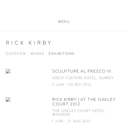
MENU
RICK KIRBY
OVERVIEW
WORKS
EXHIBITIONS
SCULPTURE AL FRESCO III
GREAT FOSTERS HOTEL, SURREY
5 JUN - 26 SEP 2013
RICK KIRBY | AT THE OAKLEY
COURT 2012
THE OAKLEY COURT HOTEL,
WINDSOR
1 JUN - 31 AUG 2012