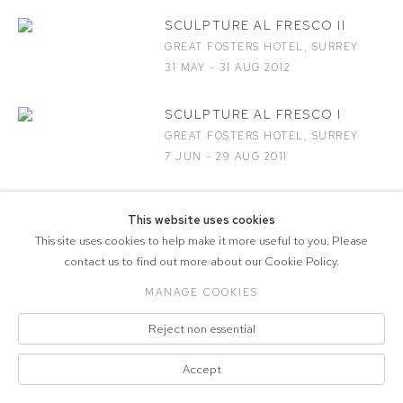
SCULPTURE AL FRESCO II
GREAT FOSTERS HOTEL, SURREY
31 MAY - 31 AUG 2012
SCULPTURE AL FRESCO I
GREAT FOSTERS HOTEL, SURREY
7 JUN - 29 AUG 2011
This website uses cookies
This site uses cookies to help make it more useful to you. Please
COPYRIGHT © 2026 MARCELLE JOSEPH
contact us to find out more about our Cookie Policy.
PROJECTS
MANAGE COOKIES
Manage cookies
SITE BY ARTLOGIC
Reject non essential
Accept