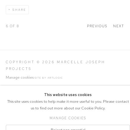
SHARE
6
OF 8
PREVIOUS
NEXT
COPYRIGHT © 2026 MARCELLE JOSEPH
PROJECTS
Manage cookies
SITE BY ARTLOGIC
This website uses cookies
This site uses cookies to help make it more useful to you. Please contact
us to find out more about our Cookie Policy.
MANAGE COOKIES
Reject non essential