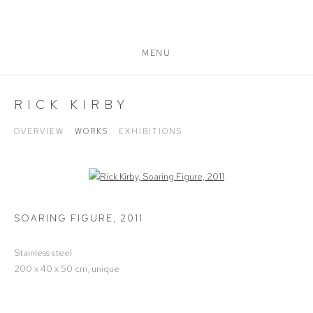
MENU
RICK KIRBY
OVERVIEW
WORKS
EXHIBITIONS
Open a larger version of the following image in a popup:
SOARING FIGURE
,
2011
Stainless steel
200 x 40 x 50 cm, unique