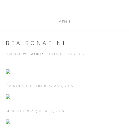
MENU
BEA BONAFINI
OVERVIEW
WORKS
EXHIBITIONS
CV
I’M NOT SURE I UNDERSTAND
,
2015
SLIM PICKINGS (DETAIL)
,
2015