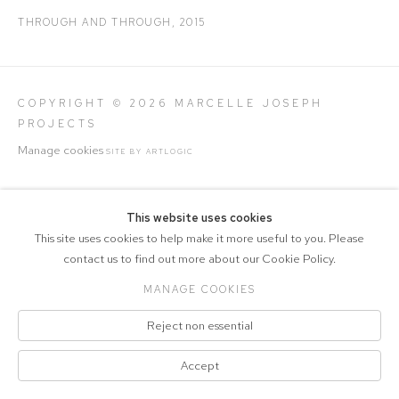
THROUGH AND THROUGH
,
2015
COPYRIGHT © 2026 MARCELLE JOSEPH
PROJECTS
Manage cookies
SITE BY ARTLOGIC
This website uses cookies
This site uses cookies to help make it more useful to you. Please
contact us to find out more about our Cookie Policy.
MANAGE COOKIES
Reject non essential
Accept