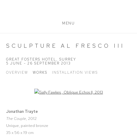
MENU
SCULPTURE AL FRESCO III
GREAT FOSTERS HOTEL, SURREY
5 JUNE - 26 SEPTEMBER 2013
OVERVIEW
WORKS
INSTALLATION VIEWS
Open a larger version of the following image in a popup:
Jonathan Trayte
The Couple
, 2012
Unique, painted bronze
35 x 56 x 19 cm