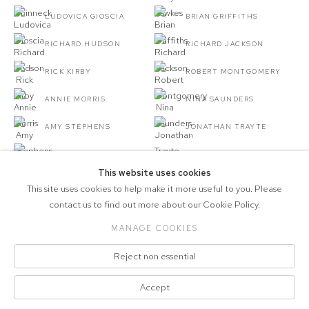
LUDOVICA GIOSCIA
BRIAN GRIFFITHS
RICHARD HUDSON
RICHARD JACKSON
RICK KIRBY
ROBERT MONTGOMERY
ANNIE MORRIS
NINA SAUNDERS
AMY STEPHENS
JONATHAN TRAYTE
JESSE WINE
This website uses cookies
This site uses cookies to help make it more useful to you. Please
contact us to find out more about our Cookie Policy.
MANAGE COOKIES
COPYRIGHT © 2026 MARCELLE JOSEPH
Reject non essential
PROJECTS
Manage cookies
Accept
SITE BY ARTLOGIC